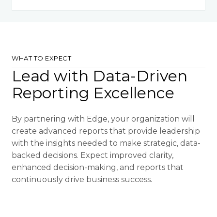
WHAT TO EXPECT
Lead with Data-Driven
Reporting Excellence
By partnering with Edge, your organization will
create advanced reports that provide leadership
with the insights needed to make strategic, data-
backed decisions. Expect improved clarity,
enhanced decision-making, and reports that
continuously drive business success.