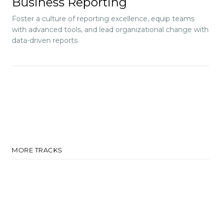
Business Reporting
Foster a culture of reporting excellence, equip teams
with advanced tools, and lead organizational change with
data-driven reports.
MORE TRACKS
Adopt Tech-Driven
Sustainable Practices for
Growth