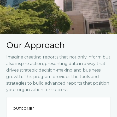
Our Approach
Imagine creating reports that not only inform but
also inspire action, presenting data in a way that
drives strategic decision-making and business
growth. This program provides the tools and
strategies to build advanced reports that position
your organization for success.
OUTCOME 1