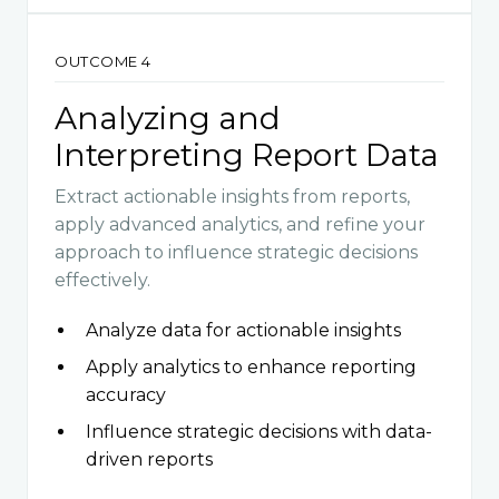
OUTCOME 4
Analyzing and
Interpreting Report Data
Extract actionable insights from reports,
apply advanced analytics, and refine your
approach to influence strategic decisions
effectively.
Analyze data for actionable insights
Apply analytics to enhance reporting
accuracy
Influence strategic decisions with data-
driven reports