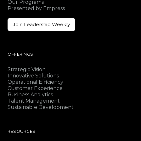
Our Programs
Presented by Empress
Join Leadership Weekly
Join Leadership Weekly
OFFERINGS
Strategic Vision
Innovative Solutions
Operational Efficiency
Customer Experience
Business Analytics
Talent Management
Sustainable Development
RESOURCES