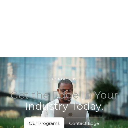
View Track
View Track
CONTACT US
Get the Edge In Your
Industry Today.
Our Programs
Contact Edge
View
Contact Edge