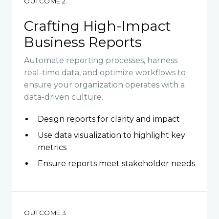
OUTCOME 2
Crafting High-Impact
Business Reports
Automate reporting processes, harness
real-time data, and optimize workflows to
ensure your organization operates with a
data-driven culture.
Design reports for clarity and impact
Use data visualization to highlight key
metrics
Ensure reports meet stakeholder needs
OUTCOME 3