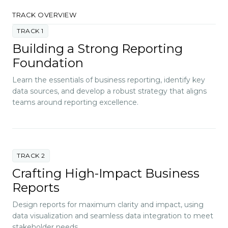
TRACK OVERVIEW
TRACK 1
Building a Strong Reporting
Foundation
Learn the essentials of business reporting, identify key
data sources, and develop a robust strategy that aligns
teams around reporting excellence.
TRACK 2
Crafting High-Impact Business
Reports
Design reports for maximum clarity and impact, using
data visualization and seamless data integration to meet
stakeholder needs.