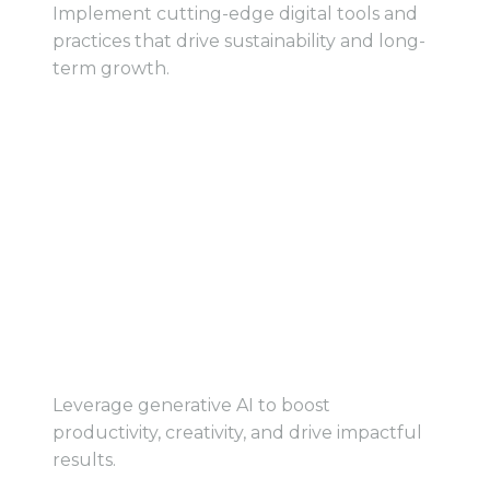
Implement cutting-edge digital tools and
practices that drive sustainability and long-
term growth.
View Track
View Track
Accelerate Business
Growth with Generative
AI
Leverage generative AI to boost
productivity, creativity, and drive impactful
results.