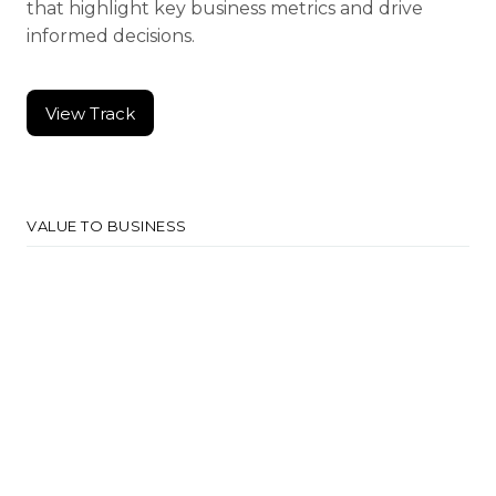
that highlight key business metrics and drive
informed decisions.
View Track
View Track
VALUE TO BUSINESS
Data-Driven Decision
Support