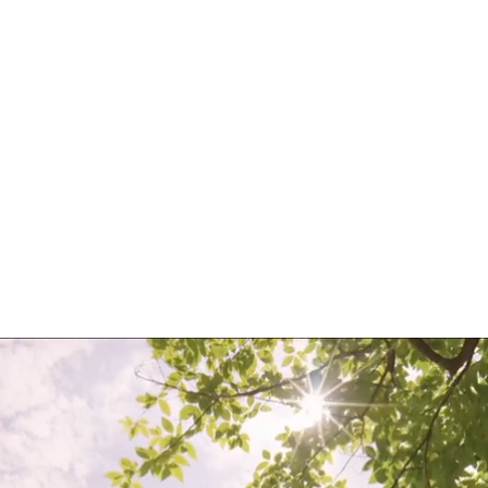
Sustained Business
Success