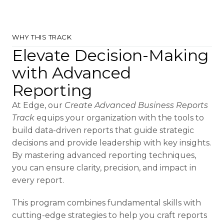
WHY THIS TRACK
Elevate Decision-Making
with Advanced
Reporting
At Edge, our
Create Advanced Business Reports
Track
equips your organization with the tools to
build data-driven reports that guide strategic
decisions and provide leadership with key insights.
By mastering advanced reporting techniques,
you can ensure clarity, precision, and impact in
every report.
This program combines fundamental skills with
cutting-edge strategies to help you craft reports