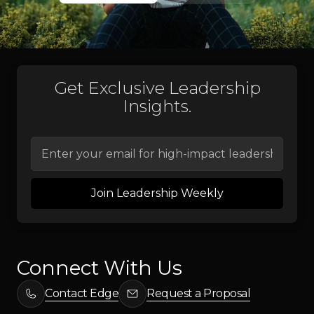
Programs
Get Exclusive Leadership
Insights.
Connect With Us
Contact Edge
Request a Proposal