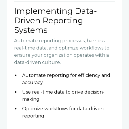
Implementing Data-
Driven Reporting
Systems
Automate reporting processes, harness
real-time data, and optimize workflows to
ensure your organization operates with a
data-driven culture.
Automate reporting for efficiency and
accuracy
Use real-time data to drive decision-
making
Optimize workflows for data-driven
reporting