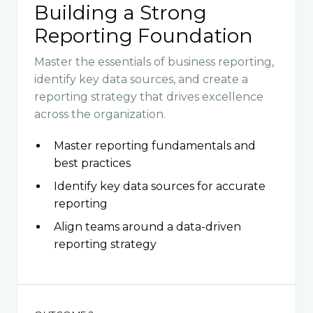
Building a Strong
Reporting Foundation
Master the essentials of business reporting,
identify key data sources, and create a
reporting strategy that drives excellence
across the organization.
Master reporting fundamentals and
best practices
Identify key data sources for accurate
reporting
Align teams around a data-driven
reporting strategy