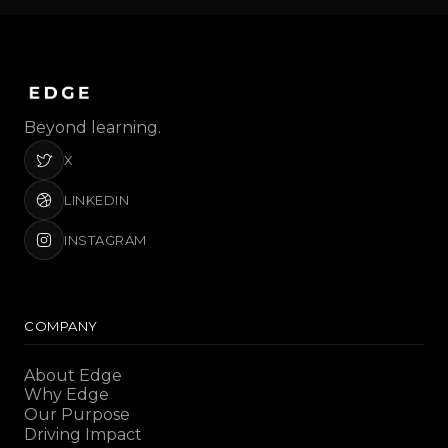
Beyond learning.
X
LINKEDIN
INSTAGRAM
COMPANY
About Edge
Why Edge
Our Purpose
Driving Impact