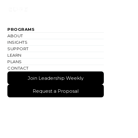
Join Leadership Weekly
PROGRAMS
ABOUT
INSIGHTS
SUPPORT
LEARN
PLANS
CONTACT
Join Leadership Weekly
Join Leadership Weekly
Request a Proposal
Request a Proposal
TRACK PROGRAM