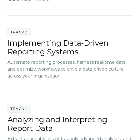
TRACK 3
Implementing Data-Driven
Reporting Systems
Automate reporting processes, harness real-time data,
and optimize workflows to drive a data-driven culture
across your organization.
TRACK 4
Analyzing and Interpreting
Report Data
Extract actionable insights, apply advanced analytics, and