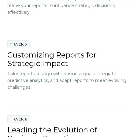
refine your reports to influence strategic decisions
effectively.
TRACK 5
Customizing Reports for
Strategic Impact
Tailor reports to align with business goals, integrate
predictive analytics, and adapt reports to meet evolving
challenges.
TRACK 6
Leading the Evolution of